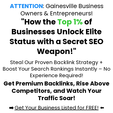
ATTENTION
: Gainesville Business
Owners & Entrepreneurs!
"How the
Top 1%
of
Businesses Unlock Elite
Status with a Secret SEO
Weapon!"
Steal Our Proven Backlink Strategy +
Boost Your Search Rankings Instantly – No
Experience Required!
Get Premium Backlinks, Rise Above
Competitors, and Watch Your
Traffic Soar!
➡️
Get Your Business Listed for FREE!
⬅️