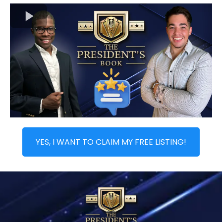
YES, I WANT TO CLAIM MY FREE LISTING!